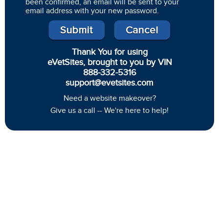
been confirmed, an email will be sent to your
email address with your new password.
Thank You for using
eVetSites, brought to you by VIN
888-332-5316
support@evetsites.com
Need a website makeover?
Give us a call -- We're here to help!