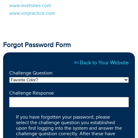
www.evetsites.com
www.vinpractice.com
Forgot Password Form
<< Back to Your Website
Challenge Question:
Challenge Response:
If you have forgotten your password, please
select the challenge question you established
upon first logging into the system and answer the
challenge question correctly. After these have