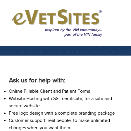
Ask us for help with:
Online Fillable Client and Patient Forms
Website Hosting with SSL certificate, for a safe and
secure website
Free logo design with a complete branding package
Customer support, real people, to make unlimited
changes when you want them