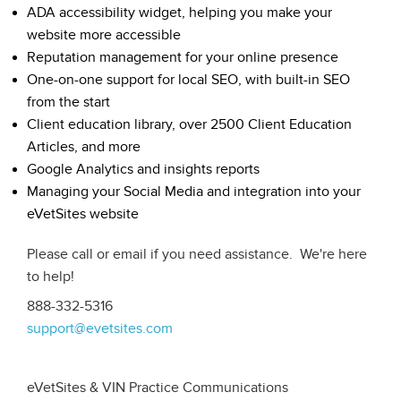
ADA accessibility widget, helping you make your
website more accessible
Reputation management for your online presence
One-on-one support for local SEO, with built-in SEO
from the start
Client education library, over 2500 Client Education
Articles, and more
Google Analytics and insights reports
Managing your Social Media and integration into your
eVetSites website
Please call or email if you need assistance. We're here
to help!
888-332-5316
support@evetsites.com
eVetSites & VIN Practice Communications