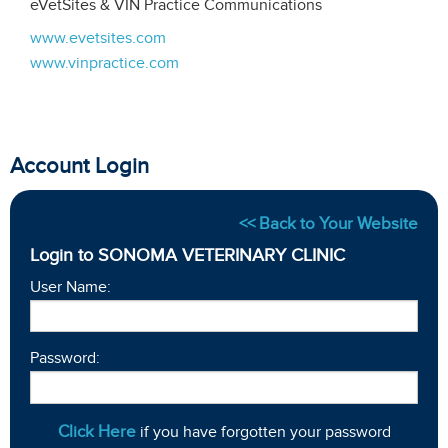
eVetSites & VIN Practice Communications
www.evetsites.com
www.vinpractice.com
Account Login
<< Back to Your Website
Login to SONOMA VETERINARY CLINIC
User Name:
Password:
Click Here
if you have forgotten your password