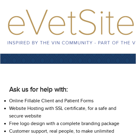
Ask us for help with:
Online Fillable Client and Patient Forms
Website Hosting with SSL certificate, for a safe and
secure website
Free logo design with a complete branding package
Customer support, real people, to make unlimited