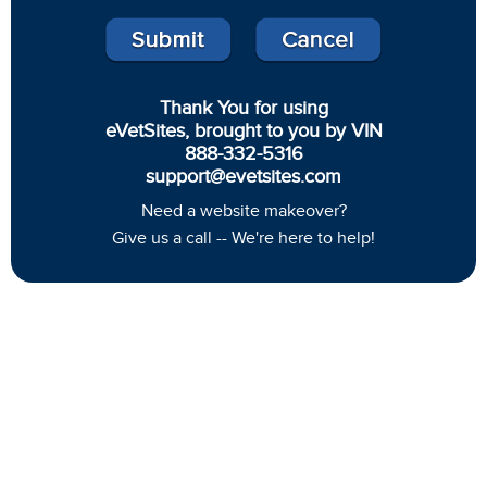
Thank You for using
eVetSites, brought to you by VIN
888-332-5316
support@evetsites.com
Need a website makeover?
Give us a call -- We're here to help!