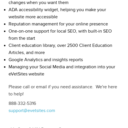
changes when you want them
ADA accessibility widget, helping you make your
website more accessible
Reputation management for your online presence
One-on-one support for local SEO, with built-in SEO
from the start
Client education library, over 2500 Client Education
Articles, and more
Google Analytics and insights reports
Managing your Social Media and integration into your
eVetSites website
Please call or email if you need assistance. We're here
to help!
888-332-5316
support@evetsites.com